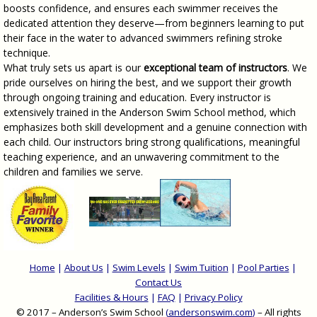
boosts confidence, and ensures each swimmer receives the
dedicated attention they deserve—from beginners learning to put
their face in the water to advanced swimmers refining stroke
technique.
What truly sets us apart is our
exceptional team of instructors
. We
pride ourselves on hiring the best, and we support their growth
through ongoing training and education. Every instructor is
extensively trained in the Anderson Swim School method, which
emphasizes both skill development and a genuine connection with
each child. Our instructors bring strong qualifications, meaningful
teaching experience, and an unwavering commitment to the
children and families we serve.
Home
|
About Us
|
Swim Levels
|
Swim Tuition
|
Pool Parties
|
Contact Us
Facilities & Hours
|
FAQ
|
Privacy Policy
© 2017 – Anderson’s Swim School
(
andersonswim.com
)
– All rights