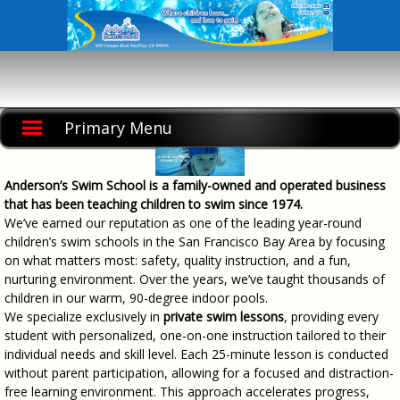
Skip
to
content
Primary Menu
Anderson’s Swim School is a family-owned and operated business
that has been teaching children to swim since 1974.
We’ve earned our reputation as one of the leading year-round
children’s swim schools in the San Francisco Bay Area by focusing
on what matters most: safety, quality instruction, and a fun,
nurturing environment. Over the years, we’ve taught thousands of
children in our warm, 90-degree indoor pools.
We specialize exclusively in
private swim lessons
, providing every
student with personalized, one-on-one instruction tailored to their
individual needs and skill level. Each 25-minute lesson is conducted
without parent participation, allowing for a focused and distraction-
free learning environment. This approach accelerates progress,